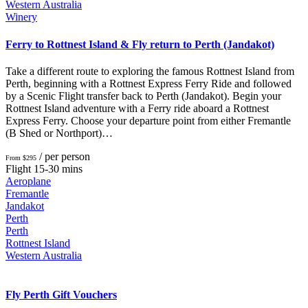
Western Australia
Winery
Ferry to Rottnest Island & Fly return to Perth (Jandakot)
Take a different route to exploring the famous Rottnest Island from
Perth, beginning with a Rottnest Express Ferry Ride and followed
by a Scenic Flight transfer back to Perth (Jandakot). Begin your
Rottnest Island adventure with a Ferry ride aboard a Rottnest
Express Ferry. Choose your departure point from either Fremantle
(B Shed or Northport)…
/ per person
From $295
Flight 15-30 mins
Aeroplane
Fremantle
Jandakot
Perth
Perth
Rottnest Island
Western Australia
Fly Perth Gift Vouchers