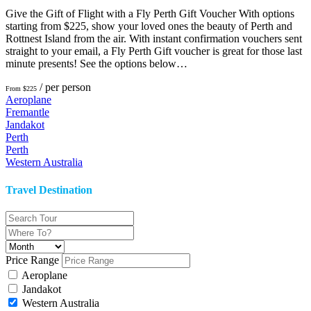
Give the Gift of Flight with a Fly Perth Gift Voucher With options
starting from $225, show your loved ones the beauty of Perth and
Rottnest Island from the air. With instant confirmation vouchers sent
straight to your email, a Fly Perth Gift voucher is great for those last
minute presents! See the options below…
/ per person
From $225
Aeroplane
Fremantle
Jandakot
Perth
Perth
Western Australia
Travel Destination
Price Range
Aeroplane
Jandakot
Western Australia