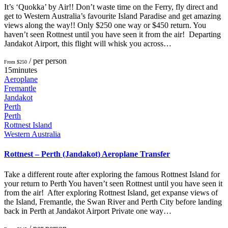
It’s ‘Quokka’ by Air!! Don’t waste time on the Ferry, fly direct and
get to Western Australia’s favourite Island Paradise and get amazing
views along the way!! Only $250 one way or $450 return. You
haven’t seen Rottnest until you have seen it from the air! Departing
Jandakot Airport, this flight will whisk you across…
/ per person
From $250
15minutes
Aeroplane
Fremantle
Jandakot
Perth
Perth
Rottnest Island
Western Australia
Rottnest – Perth (Jandakot) Aeroplane Transfer
Take a different route after exploring the famous Rottnest Island for
your return to Perth You haven’t seen Rottnest until you have seen it
from the air! After exploring Rottnest Island, get expanse views of
the Island, Fremantle, the Swan River and Perth City before landing
back in Perth at Jandakot Airport Private one way…