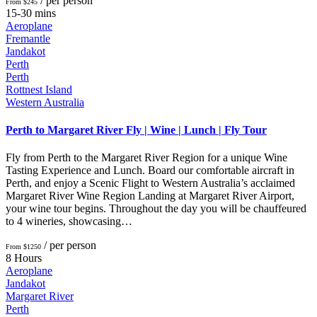
/ per person
From $245
15-30 mins
Aeroplane
Fremantle
Jandakot
Perth
Perth
Rottnest Island
Western Australia
Perth to Margaret River Fly | Wine | Lunch | Fly Tour
Fly from Perth to the Margaret River Region for a unique Wine
Tasting Experience and Lunch. Board our comfortable aircraft in
Perth, and enjoy a Scenic Flight to Western Australia’s acclaimed
Margaret River Wine Region Landing at Margaret River Airport,
your wine tour begins. Throughout the day you will be chauffeured
to 4 wineries, showcasing…
/ per person
From $1250
8 Hours
Aeroplane
Jandakot
Margaret River
Perth