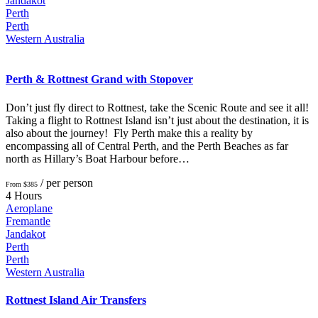
Jandakot
Perth
Perth
Western Australia
Perth & Rottnest Grand with Stopover
Don’t just fly direct to Rottnest, take the Scenic Route and see it all!
Taking a flight to Rottnest Island isn’t just about the destination, it is
also about the journey! Fly Perth make this a reality by
encompassing all of Central Perth, and the Perth Beaches as far
north as Hillary’s Boat Harbour before…
/ per person
From $385
4 Hours
Aeroplane
Fremantle
Jandakot
Perth
Perth
Western Australia
Rottnest Island Air Transfers