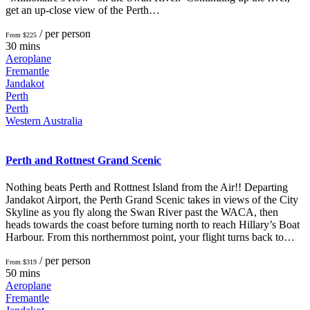
get an up-close view of the Perth…
/ per person
From $225
30 mins
Aeroplane
Fremantle
Jandakot
Perth
Perth
Western Australia
Perth and Rottnest Grand Scenic
Nothing beats Perth and Rottnest Island from the Air!! Departing
Jandakot Airport, the Perth Grand Scenic takes in views of the City
Skyline as you fly along the Swan River past the WACA, then
heads towards the coast before turning north to reach Hillary’s Boat
Harbour. From this northernmost point, your flight turns back to…
/ per person
From $319
50 mins
Aeroplane
Fremantle