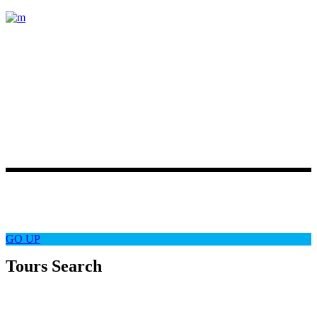
Lorem ipsum dolor sit amet, consectetur
adipiscing elit. Etiam posuere varius
magna, ut accumsan quam pretium
vel. Duis ornare
Latest News
Follow Us
GO
UP
Tours Search