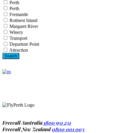
Perth
Perth
Fremantle
Rottnest Island
Margaret River
Winery
Transport
Departure Point
Attraction
1-677-124-44227
184 Main Collins Street
Mon – Sat 8.00 – 18.00
Freecall Australia
1800 951 251
Freecall New Zealand
0800 001 003