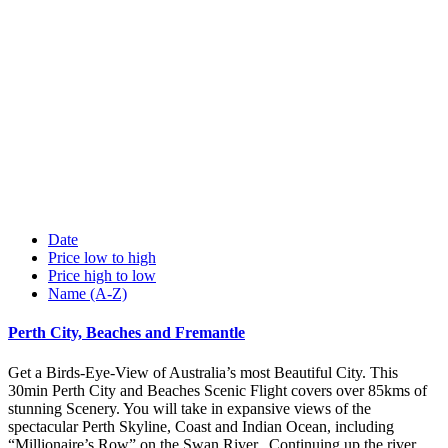
Date
Price low to high
Price high to low
Name (A-Z)
Perth City, Beaches and Fremantle
Get a Birds-Eye-View of Australia’s most Beautiful City. This
30min Perth City and Beaches Scenic Flight covers over 85kms of
stunning Scenery. You will take in expansive views of the
spectacular Perth Skyline, Coast and Indian Ocean, including
“Millionaire’s Row” on the Swan River. Continuing up the river,