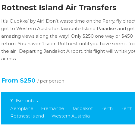
Rottnest Island Air Transfers
It’s ‘Quokka’ by Air!! Don’t waste time on the Ferry, fly dire
get to Western Australia’s favourite Island Paradise and get
amazing views along the way!! Only $250 one way or $450
return. You haven’t seen Rottnest until you have seen it fr
the air! Departing Jandakot Airport, this flight will whisk yo
across…
From $250
/ per person
15minutes
Aeroplane
Fremantle
Jandakot
Perth
Perth
Rottnest Island
Western Australia