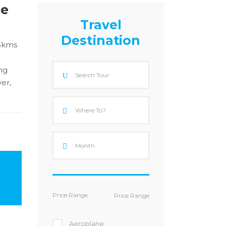
le
Travel
Destination
85kms
ng
er,
Price Range
Aeroplane