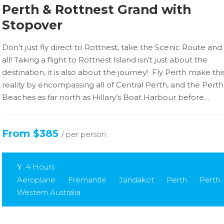
Perth & Rottnest Grand with
Stopover
Don’t just fly direct to Rottnest, take the Scenic Route and 
all! Taking a flight to Rottnest Island isn’t just about the
destination, it is also about the journey! Fly Perth make thi
reality by encompassing all of Central Perth, and the Perth
Beaches as far north as Hillary’s Boat Harbour before…
From $385
/ per person
4 Hours
Aeroplane
Fremantle
Jandakot
Perth
Perth
Western Australia