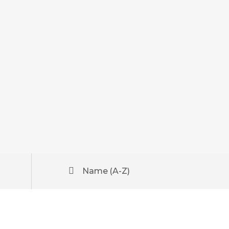
Name (A-Z)