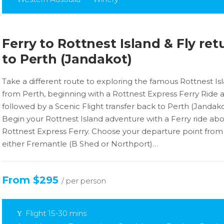
Ferry to Rottnest Island & Fly ret
to Perth (Jandakot)
Take a different route to exploring the famous Rottnest Is
from Perth, beginning with a Rottnest Express Ferry Ride 
followed by a Scenic Flight transfer back to Perth (Jandako
Begin your Rottnest Island adventure with a Ferry ride ab
Rottnest Express Ferry. Choose your departure point from
either Fremantle (B Shed or Northport)…
From $295
/ per person
Flight 15-30 mins