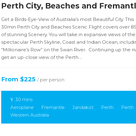
Perth City, Beaches and Fremant
Get a Birds-Eye-View of Australia’s most Beautiful City. This
30min Perth City and Beaches Scenic Flight covers over 
of stunning Scenery. You will take in expansive views of the
spectacular Perth Skyline, Coast and Indian Ocean, includi
“Millionaire’s Row” on the Swan River. Continuing up the riv
get an up-close view of the Perth…
From $225
/ per person
30 mins
Aeroplane
Fremantle
Jandakot
Perth
Perth
Western Australia