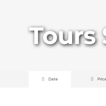
Tours
Date
Pric