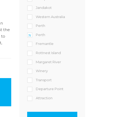
Jandakot
Western Australia
in
Perth
st the
Perth
 to
t,
Fremantle
Rottnest Island
Margaret River
Winery
Transport
Departure Point
Attraction