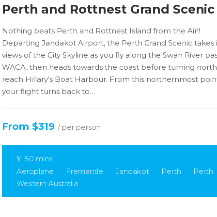
Perth and Rottnest Grand Scenic
Nothing beats Perth and Rottnest Island from the Air!!
Departing Jandakot Airport, the Perth Grand Scenic takes 
views of the City Skyline as you fly along the Swan River pa
WACA, then heads towards the coast before turning north
reach Hillary’s Boat Harbour. From this northernmost poin
your flight turns back to…
From $319
/ per person
50 mins
Aeroplane
Fremantle
Jandakot
Perth
Perth
Western Australia