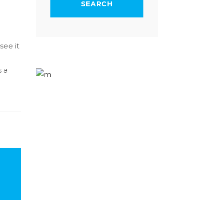
see it
s a
1-677-124-44227
184 Main Collins Street
Mon – Sat 8.00 – 18.00