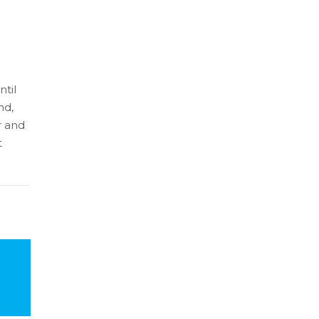
ntil
nd,
r and
t