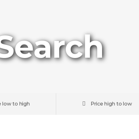
 Search
e low to high
Price high to low