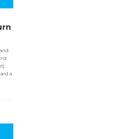
urn
land
and
t).
oard a