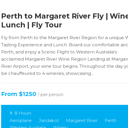
Perth to Margaret River Fly | Wine
Lunch | Fly Tour
Fly from Perth to the Margaret River Region for a unique 
Tasting Experience and Lunch. Board our comfortable aircr
Perth, and enjoy a Scenic Flight to Western Australia’s
acclaimed Margaret River Wine Region Landing at Margar
River Airport, your wine tour begins. Throughout the day yo
be chauffeured to 4 wineries, showcasing…
From $1250
/ per person
8 Hours
Aeroplane
Jandakot
Margaret River
Perth
Western Australia
Winery