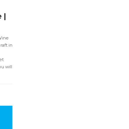
 |
Wine
aft in
et
u will