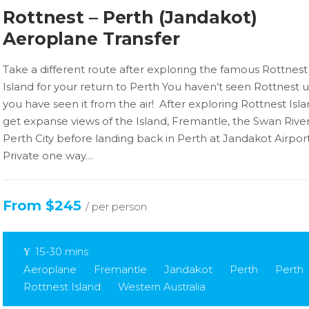
Rottnest – Perth (Jandakot)
Aeroplane Transfer
Take a different route after exploring the famous Rottnest
Island for your return to Perth You haven’t seen Rottnest u
you have seen it from the air! After exploring Rottnest Isla
get expanse views of the Island, Fremantle, the Swan Rive
Perth City before landing back in Perth at Jandakot Airpor
Private one way…
From $245
/ per person
15-30 mins
Aeroplane
Fremantle
Jandakot
Perth
Perth
Rottnest Island
Western Australia