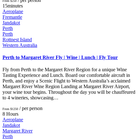
/ per person
From $250
15minutes
Aeroplane
Fremantle
Jandakot
Perth
Perth
Rottnest Island
Western Australia
Perth to Margaret River Fly | Wine | Lunch | Fly Tour
Fly from Perth to the Margaret River Region for a unique Wine
Tasting Experience and Lunch. Board our comfortable aircraft in
Perth, and enjoy a Scenic Flight to Western Australia’s acclaimed
Margaret River Wine Region Landing at Margaret River Airport,
your wine tour begins. Throughout the day you will be chauffeured
to 4 wineries, showcasing…
/ per person
From $1250
8 Hours
Aeroplane
Jandakot
Margaret River
Perth