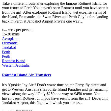
Take a different route after exploring the famous Rottnest Island for
your return to Perth You haven’t seen Rottnest until you have seen it
from the air! After exploring Rottnest Island, get expanse views of
the Island, Fremantle, the Swan River and Perth City before landing
back in Perth at Jandakot Airport Private one way…
/ per person
From $245
15-30 mins
Aeroplane
Fremantle
Jandakot
Perth
Perth
Rottnest Island
Western Australia
Rottnest Island Air Transfers
It’s ‘Quokka’ by Air!! Don’t waste time on the Ferry, fly direct and
get to Western Australia’s favourite Island Paradise and get amazing
views along the way!! Only $250 one way or $450 return. You
haven’t seen Rottnest until you have seen it from the air! Departing
Jandakot Airport, this flight will whisk you across…