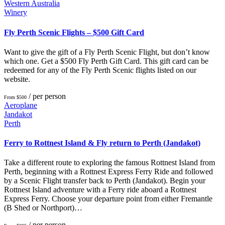
Western Australia
Winery
Fly Perth Scenic Flights – $500 Gift Card
Want to give the gift of a Fly Perth Scenic Flight, but don’t know
which one. Get a $500 Fly Perth Gift Card. This gift card can be
redeemed for any of the Fly Perth Scenic flights listed on our
website.
/ per person
From $500
Aeroplane
Jandakot
Perth
Ferry to Rottnest Island & Fly return to Perth (Jandakot)
Take a different route to exploring the famous Rottnest Island from
Perth, beginning with a Rottnest Express Ferry Ride and followed
by a Scenic Flight transfer back to Perth (Jandakot). Begin your
Rottnest Island adventure with a Ferry ride aboard a Rottnest
Express Ferry. Choose your departure point from either Fremantle
(B Shed or Northport)…
/ per person