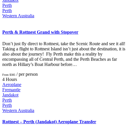
Jandakot
Perth
Perth
Western Australia
Perth & Rottnest Grand with Stopover
Don’t just fly direct to Rottnest, take the Scenic Route and see it all!
Taking a flight to Rottnest Island isn’t just about the destination, it is
also about the journey! Fly Perth make this a reality by
encompassing all of Central Perth, and the Perth Beaches as far
north as Hillary’s Boat Harbour before…
/ per person
From $385
4 Hours
Aeroplane
Fremantle
Jandakot
Perth
Perth
Western Australia
Rottnest – Perth (Jandakot) Aeroplane Transfer