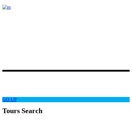
Lorem ipsum dolor sit amet, consectetur
adipiscing elit. Etiam posuere varius
magna, ut accumsan quam pretium
vel. Duis ornare
Latest News
Follow Us
GO
UP
Tours Search