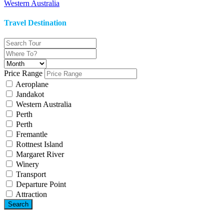
Western Australia
Travel Destination
Price Range
Aeroplane
Jandakot
Western Australia
Perth
Perth
Fremantle
Rottnest Island
Margaret River
Winery
Transport
Departure Point
Attraction