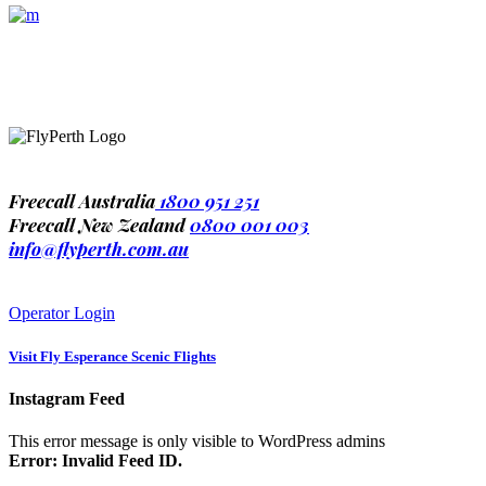
1-677-124-44227
184 Main Collins Street
Mon – Sat 8.00 – 18.00
Freecall Australia
1800 951 251
Freecall New Zealand
0800 001 003
info@flyperth.com.au
Operator Login
Visit
Fly Esperance Scenic Flights
Instagram Feed
This error message is only visible to WordPress admins
Error: Invalid Feed ID.