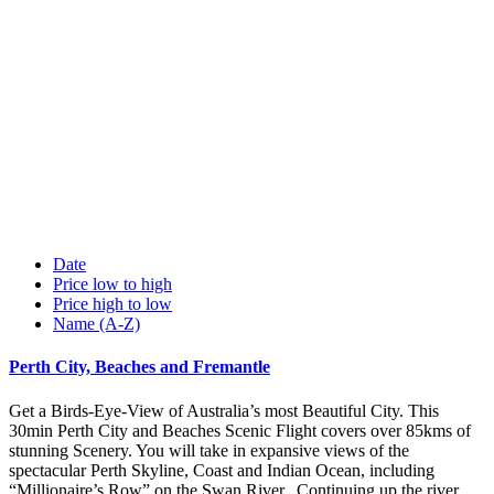
Date
Price low to high
Price high to low
Name (A-Z)
Perth City, Beaches and Fremantle
Get a Birds-Eye-View of Australia’s most Beautiful City. This
30min Perth City and Beaches Scenic Flight covers over 85kms of
stunning Scenery. You will take in expansive views of the
spectacular Perth Skyline, Coast and Indian Ocean, including
“Millionaire’s Row” on the Swan River. Continuing up the river,