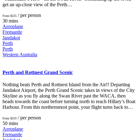
get an up-close view of the Perth…
/ per person
From $225
30 mins
Aeroplane
Fremantle
Jandakot
Perth
Perth
Western Australia
Perth and Rottnest Grand Scenic
Nothing beats Perth and Rottnest Island from the Air!! Departing
Jandakot Airport, the Perth Grand Scenic takes in views of the City
Skyline as you fly along the Swan River past the WACA, then
heads towards the coast before turning north to reach Hillary’s Boat
Harbour. From this northernmost point, your flight turns back to…
/ per person
From $319
50 mins
Aeroplane
Fremantle