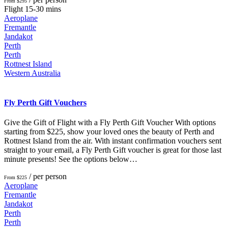
From $295
Flight 15-30 mins
Aeroplane
Fremantle
Jandakot
Perth
Perth
Rottnest Island
Western Australia
Fly Perth Gift Vouchers
Give the Gift of Flight with a Fly Perth Gift Voucher With options
starting from $225, show your loved ones the beauty of Perth and
Rottnest Island from the air. With instant confirmation vouchers sent
straight to your email, a Fly Perth Gift voucher is great for those last
minute presents! See the options below…
/ per person
From $225
Aeroplane
Fremantle
Jandakot
Perth
Perth