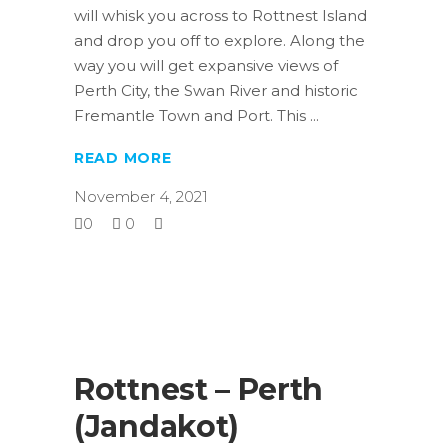
will whisk you across to Rottnest Island
and drop you off to explore. Along the
way you will get expansive views of
Perth City, the Swan River and historic
Fremantle Town and Port. This
READ MORE
November 4, 2021
0
0
Rottnest – Perth
(Jandakot)