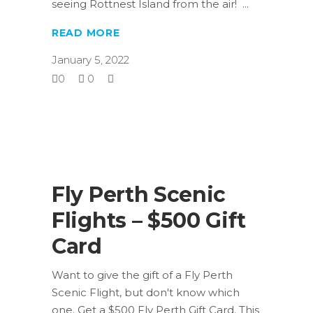
seeing Rottnest Island from the air!
READ MORE
January 5, 2022
0
0
Fly Perth Scenic
Flights – $500 Gift
Card
Want to give the gift of a Fly Perth
Scenic Flight, but don't know which
one. Get a $500 Fly Perth Gift Card. This