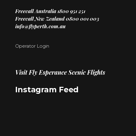
Freecall Australia
1800 951 251
Freecall New Zealand
0800 001 003
info@flyperth.com.au
Operator Login
Visit
Fly Esperance Scenic Flights
Instagram Feed