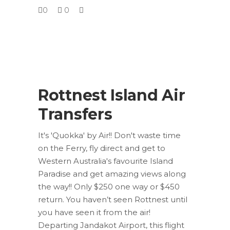
0
0
Rottnest Island Air
Transfers
It's 'Quokka' by Air!! Don't waste time
on the Ferry, fly direct and get to
Western Australia's favourite Island
Paradise and get amazing views along
the way!! Only $250 one way or $450
return. You haven’t seen Rottnest until
you have seen it from the air!
Departing Jandakot Airport, this flight