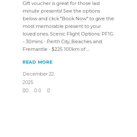
Gift voucher is great for those last
minute presents! See the options
below and click "Book Now" to give the
most memorable present to your
loved ones. Scenic Flight Options: PF1G
- 30mins - Perth City, Beaches and
Fremantle - $225 100km of
READ MORE
December 22,
2025
0
0