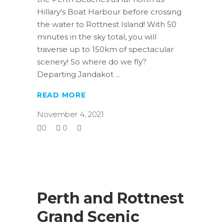
Hillary's Boat Harbour before crossing
the water to Rottnest Island! With 50
minutes in the sky total, you will
traverse up to 150km of spectacular
scenery! So where do we fly?
Departing Jandakot
READ MORE
November 4, 2021
0
0
Perth and Rottnest
Grand Scenic