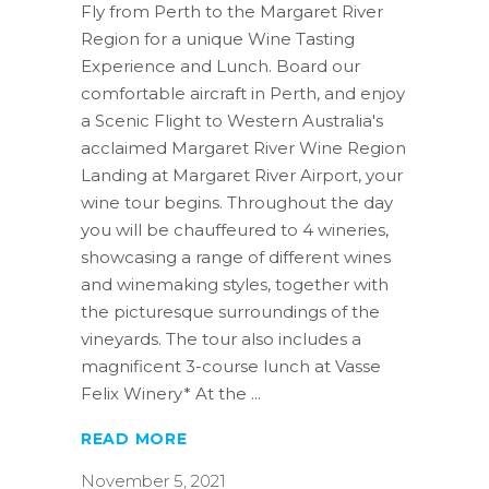
Fly from Perth to the Margaret River
Region for a unique Wine Tasting
Experience and Lunch. Board our
comfortable aircraft in Perth, and enjoy
a Scenic Flight to Western Australia's
acclaimed Margaret River Wine Region
Landing at Margaret River Airport, your
wine tour begins. Throughout the day
you will be chauffeured to 4 wineries,
showcasing a range of different wines
and winemaking styles, together with
the picturesque surroundings of the
vineyards. The tour also includes a
magnificent 3-course lunch at Vasse
Felix Winery* At the
READ MORE
November 5, 2021