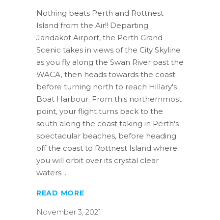
Nothing beats Perth and Rottnest
Island from the Air!! Departing
Jandakot Airport, the Perth Grand
Scenic takes in views of the City Skyline
as you fly along the Swan River past the
WACA, then heads towards the coast
before turning north to reach Hillary's
Boat Harbour. From this northernmost
point, your flight turns back to the
south along the coast taking in Perth's
spectacular beaches, before heading
off the coast to Rottnest Island where
you will orbit over its crystal clear
waters
READ MORE
November 3, 2021