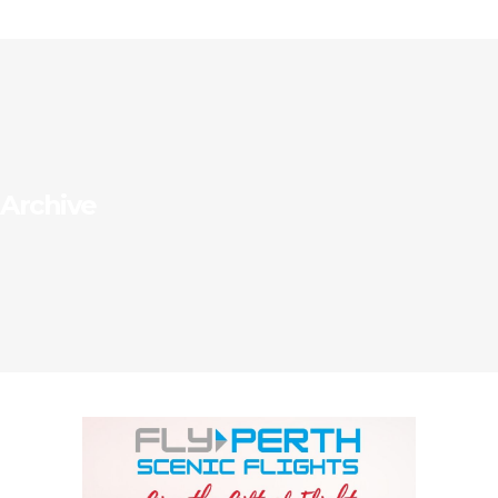
Archive