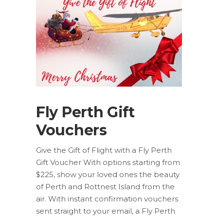
Fly Perth Gift
Vouchers
Give the Gift of Flight with a Fly Perth
Gift Voucher With options starting from
$225, show your loved ones the beauty
of Perth and Rottnest Island from the
air. With instant confirmation vouchers
sent straight to your email, a Fly Perth