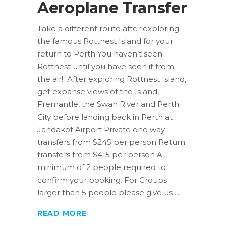
Aeroplane Transfer
Take a different route after exploring
the famous Rottnest Island for your
return to Perth You haven’t seen
Rottnest until you have seen it from
the air! After exploring Rottnest Island,
get expanse views of the Island,
Fremantle, the Swan River and Perth
City before landing back in Perth at
Jandakot Airport Private one way
transfers from $245 per person Return
transfers from $415 per person A
minimum of 2 people required to
confirm your booking. For Groups
larger than 5 people please give us
READ MORE