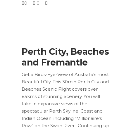
0
0
Perth City, Beaches
and Fremantle
Get a Birds-Eye-View of Australia’s most
Beautiful City. This 30min Perth City and
Beaches Scenic Flight covers over
85kms of stunning Scenery. You will
take in expansive views of the
spectacular Perth Skyline, Coast and
Indian Ocean, including “Millionaire’s
Row” on the Swan River. Continuing up