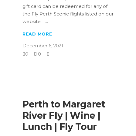
gift card can be redeemed for any of
the Fly Perth Scenic flights listed on our
website.
READ MORE
December 6, 2021
0
0
Perth to Margaret
River Fly | Wine |
Lunch | Fly Tour