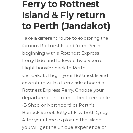
Ferry to Rottnest
Island & Fly return
to Perth (Jandakot)
Take a different route to exploring the
famous Rottnest Island from Perth,
beginning with a Rottnest Express
Ferry Ride and followed by a Scenic
Flight transfer back to Perth
(Jandakot). Begin your Rottnest Island
adventure with a Ferry ride aboard a
Rottnest Express Ferry. Choose your
departure point from either Fremantle
(B Shed or Northport) or Perth's
Barrack Street Jetty at Elizabeth Quay.
After your time exploring the island,
you will get the unique experience of