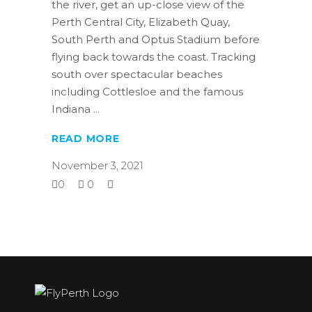
the river, get an up-close view of the
Perth Central City, Elizabeth Quay,
South Perth and Optus Stadium before
flying back towards the coast. Tracking
south over spectacular beaches
including Cottlesloe and the famous
Indiana
READ MORE
November 3, 2021
0
0