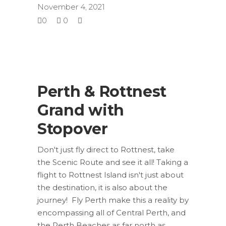
November 4, 2021
0
0
Perth & Rottnest
Grand with
Stopover
Don't just fly direct to Rottnest, take
the Scenic Route and see it all! Taking a
flight to Rottnest Island isn't just about
the destination, it is also about the
journey! Fly Perth make this a reality by
encompassing all of Central Perth, and
the Perth Beaches as far north as