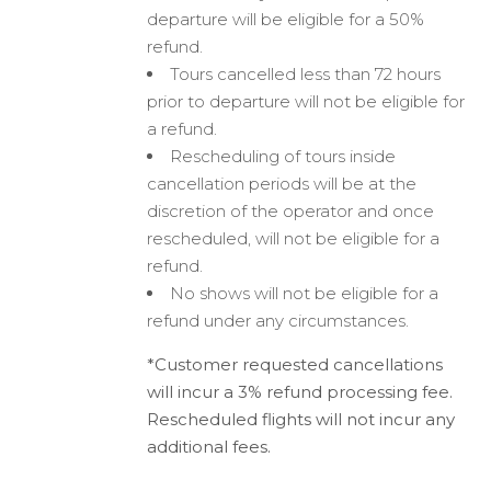
departure will be eligible for a 50%
refund.
Tours cancelled less than 72 hours
prior to departure will not be eligible for
a refund.
Rescheduling of tours inside
cancellation periods will be at the
discretion of the operator and once
rescheduled, will not be eligible for a
refund.
No shows will not be eligible for a
refund under any circumstances.
*Customer requested cancellations
will incur a 3% refund processing fee.
Rescheduled flights will not incur any
additional fees.