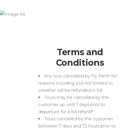
Terms and Conditions
Terms and
Conditions
Any tour cancelled by Fly Perth for
reasons including, but not limited to
weather will be refunded in full.
Tours may be cancelled by the
customer up until 7 days prior to
departure for a full refund*
Tours cancelled by the customer
between 7 days and 72 hours prior to