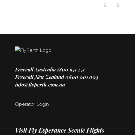
Freecall Australia
1800 951 251
Freecall New Zealand
0800 001 003
info@flyperth.com.au
Operator Login
Visit
Fly Esperance Scenic Flights