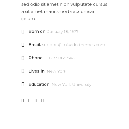
sed odio sit amet nibh vulputate cursus
a sit amet maurismorbi accumsan
ipsum.
Born on:
January 18, 1977
Email:
support@mikado-themes.com
Phone:
+1128 9985 5478
Lives in:
New York
Education:
New York University