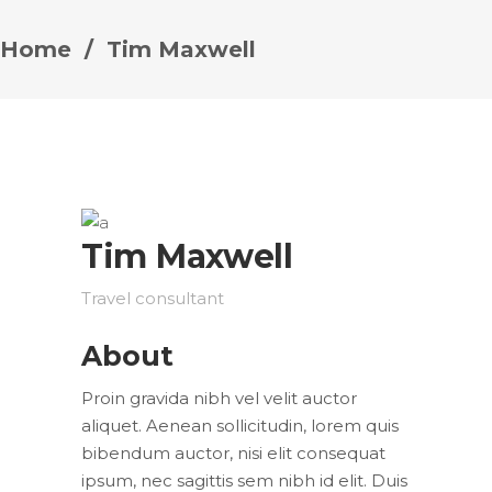
Home
/
Tim Maxwell
Tim Maxwell
Travel consultant
About
Proin gravida nibh vel velit auctor
aliquet. Aenean sollicitudin, lorem quis
bibendum auctor, nisi elit consequat
ipsum, nec sagittis sem nibh id elit. Duis