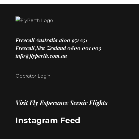
Freecall Australia
1800 951 251
Freecall New Zealand
0800 001 003
info@flyperth.com.au
Operator Login
Visit
Fly Esperance Scenic Flights
Instagram Feed