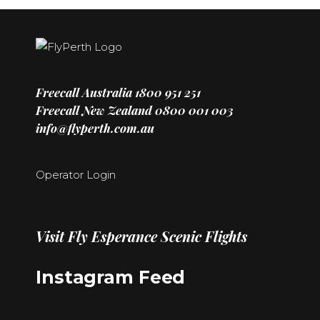
Freecall Australia
1800 951 251
Freecall New Zealand
0800 001 003
info@flyperth.com.au
Operator Login
Visit
Fly Esperance Scenic Flights
Instagram Feed