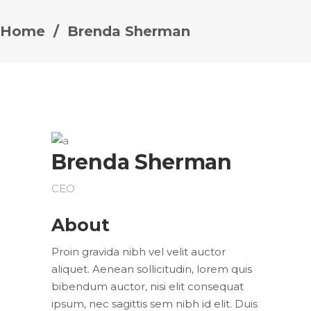
Home
/
Brenda Sherman
Brenda Sherman
CEO
About
Proin gravida nibh vel velit auctor
aliquet. Aenean sollicitudin, lorem quis
bibendum auctor, nisi elit consequat
ipsum, nec sagittis sem nibh id elit. Duis