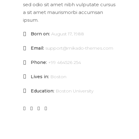
sed odio sit amet nibh vulputate cursus
a sit amet maurismorbi accumsan
ipsum.
Born on:
August 17, 1988
Email:
support@mikado-themes.com
Phone:
+99 464526 254
Lives in:
Boston
Education:
Boston University