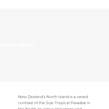
North Island
New Zealand’s North Island is a varied
contrast of the Sub-Tropical Paradise in
the North, to active Volcanoes and