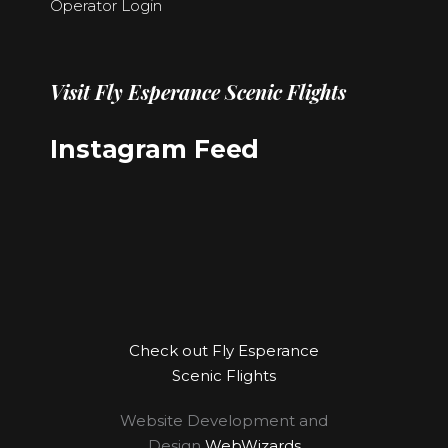
Operator Login
Visit
Fly Esperance Scenic Flights
Instagram Feed
Check out Fly Esperance
Scenic Flights
Website Development and
Design
WebWizards