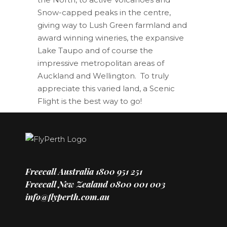
Snow-capped peaks in the centre,
giving way to Lush Green farmland and
award winning wineries, the expansive
Lake Taupo and of course the
impressive metropolitan areas of
Auckland and Wellington. To truly
appreciate this varied land, a Scenic
Flight is the best way to go!
Freecall Australia
1800 951 251
Freecall New Zealand
0800 001 003
info@flyperth.com.au